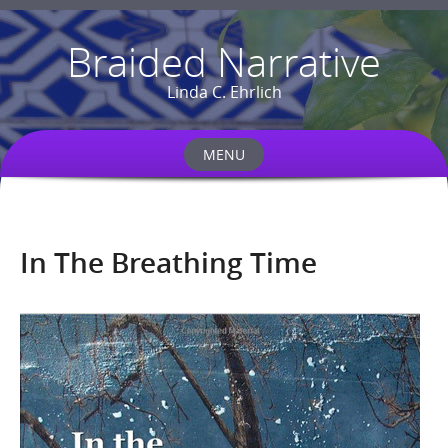
Braided Narrative
Linda C. Ehrlich
MENU
Skip
to
content
In The Breathing Time